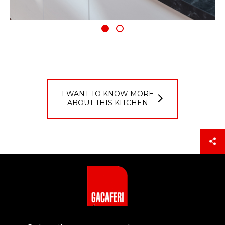
I WANT TO KNOW MORE
ABOUT THIS KITCHEN