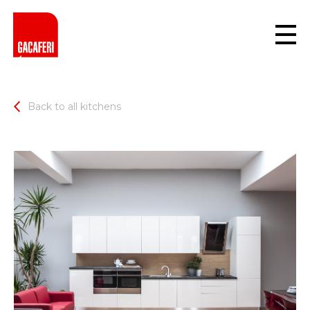
Back to all kitchens