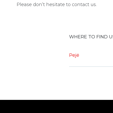
Please don’t hesitate to contact us.
WHERE TO FIND U
Pejë