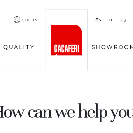
LOG IN
EN
IT
SQ
QUALITY
SHOWROO
ow can we help yo