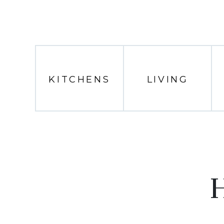
KITCHENS
LIVING
H