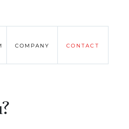
M
COMPANY
CONTACT
u?