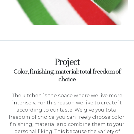
Project
Color, finishing, material: total freedom of
choice
The kitchen is the space where we live more
intensely. For this reason we like to create it
according to our taste. We give you total
freedom of choice: you can freely choose color,
finishing, material and combine them to your
personal liking. This because the variety of