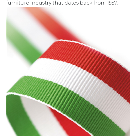
furniture industry that dates back from 1957.