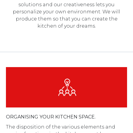
solutions and our creativeness lets you
personalize your own environment. We will
produce them so that you can create the
kitchen of your dreams.
ORGANISING YOUR KITCHEN SPACE.
The disposition of the various elements and