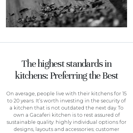
The highest standards in
kitchens: Preferring the Best
On average, people live with their kitchens for 15
to 20 years. It’s worth investing in the security of
a kitchen that is not outdated the next day. To
own a Gacaferi kitchen is to rest assured of
sustainable quality: highly individual options for
designs, layouts and accessories; customer