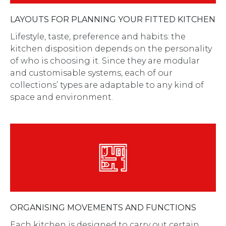
LAYOUTS FOR PLANNING YOUR FITTED KITCHEN
Lifestyle, taste, preference and habits: the
kitchen disposition depends on the personality
of who is choosing it. Since they are modular
and customisable systems, each of our
collections’ types are adaptable to any kind of
space and environment.
ORGANISING MOVEMENTS AND FUNCTIONS
Each kitchen is designed to carry out certain