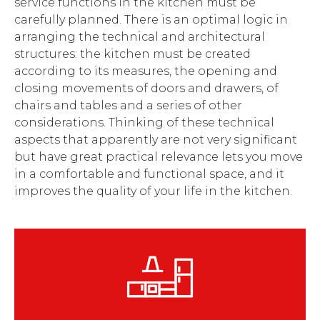
service functions in the kitchen must be
carefully planned. There is an optimal logic in
arranging the technical and architectural
structures: the kitchen must be created
according to its measures, the opening and
closing movements of doors and drawers, of
chairs and tables and a series of other
considerations. Thinking of these technical
aspects that apparently are not very significant
but have great practical relevance lets you move
in a comfortable and functional space, and it
improves the quality of your life in the kitchen.