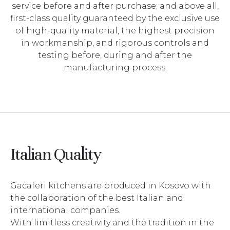
service before and after purchase; and above all,
first-class quality guaranteed by the exclusive use
of high-quality material, the highest precision
in workmanship, and rigorous controls and
testing before, during and after the
manufacturing process.
Italian Quality
Gacaferi kitchens are produced in Kosovo with
the collaboration of the best Italian and
international companies.
With limitless creativity and the tradition in the