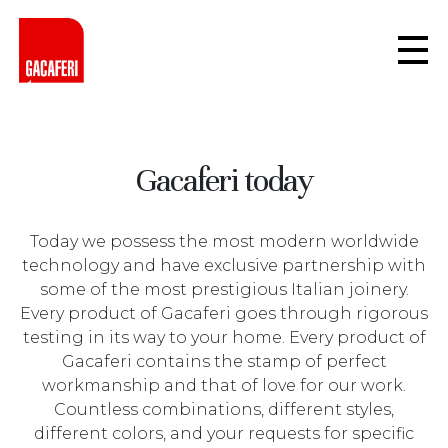
Gacaferi today
Today we possess the most modern worldwide
technology and have exclusive partnership with
some of the most prestigious Italian joinery.
Every product of Gacaferi goes through rigorous
testing in its way to your home. Every product of
Gacaferi contains the stamp of perfect
workmanship and that of love for our work.
Countless combinations, different styles,
different colors, and your requests for specific