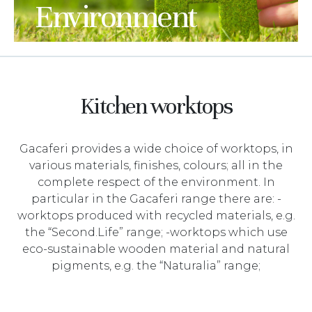
Environment
Kitchen worktops
Gacaferi provides a wide choice of worktops, in
various materials, finishes, colours; all in the
complete respect of the environment. In
particular in the Gacaferi range there are: -
worktops produced with recycled materials, e.g.
the “Second.Life” range; -worktops which use
eco-sustainable wooden material and natural
pigments, e.g. the “Naturalia” range;