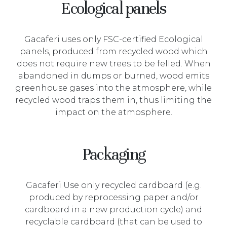
Ecological panels
Gacaferi uses only FSC-certified Ecological
panels, produced from recycled wood which
does not require new trees to be felled. When
abandoned in dumps or burned, wood emits
greenhouse gases into the atmosphere, while
recycled wood traps them in, thus limiting the
impact on the atmosphere.
Packaging
Gacaferi Use only recycled cardboard (e.g.
produced by reprocessing paper and/or
cardboard in a new production cycle) and
recyclable cardboard (that can be used to