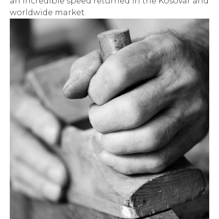
an incredible speed returned in the Kosovar and
worldwide market.