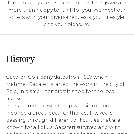
functionality are just some of the things we are
more than happy to fulfill for you. We meet our
offers with your diverse requests, your lifestyle
and your pleasure.
History
Gacaferi Company dates from 1957 when
Mehmet Gacaferi started the work in the city of
Peja, in a small handicraft shop for the local
market.
In that time the workshop was simple but
inspired a great idea. For the last fifty years
passing through different difficulties that are
known for all of us, Gacaferi survived and with