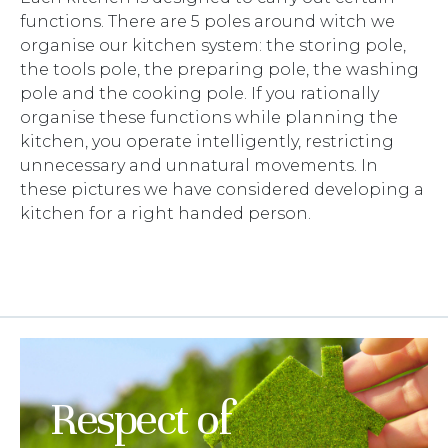
functions. There are 5 poles around witch we
organise our kitchen system: the storing pole,
the tools pole, the preparing pole, the washing
pole and the cooking pole. If you rationally
organise these functions while planning the
kitchen, you operate intelligently, restricting
unnecessary and unnatural movements. In
these pictures we have considered developing a
kitchen for a right handed person.
Respect of